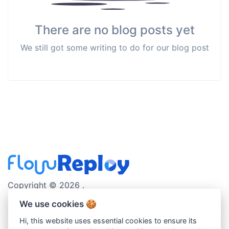
There are no blog posts yet
We still got some writing to do for our blog post
Copyright © 2026 .
We use cookies 🍪
english
Hi, this website uses essential cookies to ensure its