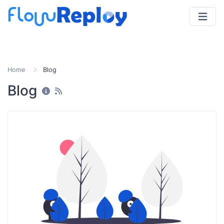
Home
Blog
Blog