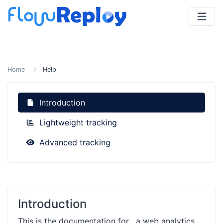
Home
Help
Introduction
Lightweight tracking
Advanced tracking
Introduction
This is the documentation for
, a web analytics