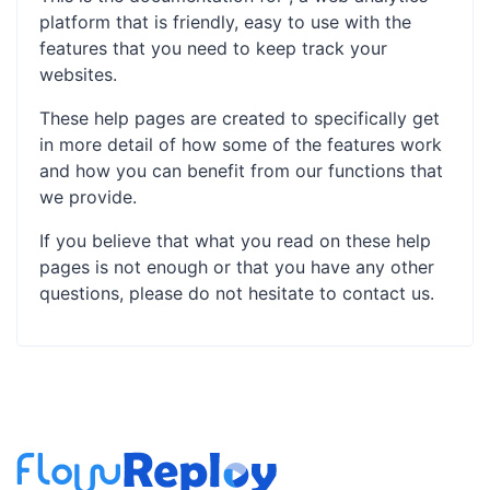
platform that is friendly, easy to use with the
features that you need to keep track your
websites.
These help pages are created to specifically get
in more detail of how some of the features work
and how you can benefit from our functions that
we provide.
If you believe that what you read on these help
pages is not enough or that you have any other
questions, please do not hesitate to contact us.